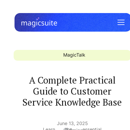
MagicTalk
A Complete Practical
Guide to Customer
Service Knowledge Base
June 13, 2025
Learn the essential