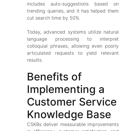
includes auto-suggestions based on
trending queries, and it has helped them
cut search time by 50%.
Today, advanced systems utilize natural
language processing to interpret
colloquial phrases, allowing even poorly
articulated requests to yield relevant
results.
Benefits of
Implementing a
Customer Service
Knowledge Base
CSKBs deliver measurable improvements