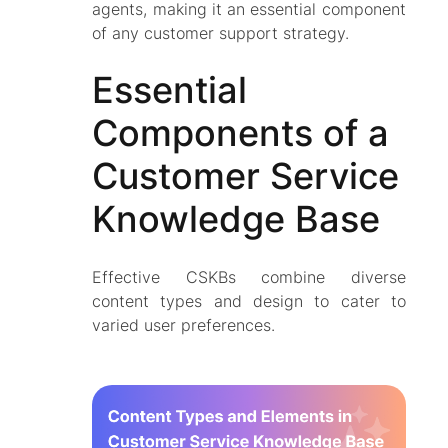
agents, making it an essential component
of any customer support strategy.
Essential
Components of a
Customer Service
Knowledge Base
Effective CSKBs combine diverse
content types and design to cater to
varied user preferences.