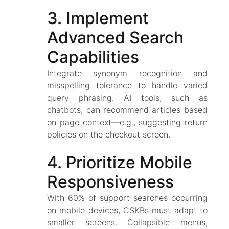
3. Implement
Advanced Search
Capabilities
Integrate synonym recognition and
misspelling tolerance to handle varied
query phrasing. AI tools, such as
chatbots, can recommend articles based
on page context—e.g., suggesting return
policies on the checkout screen.
4. Prioritize Mobile
Responsiveness
With 60% of support searches occurring
on mobile devices, CSKBs must adapt to
smaller screens. Collapsible menus,