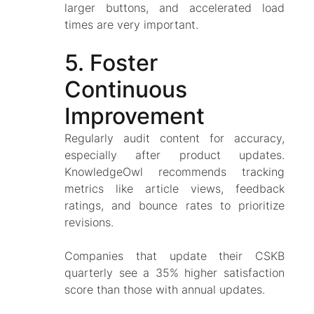
larger buttons, and accelerated load
times are very important.
5. Foster
Continuous
Improvement
Regularly audit content for accuracy,
especially after product updates.
KnowledgeOwl recommends tracking
metrics like article views, feedback
ratings, and bounce rates to prioritize
revisions.
Companies that update their CSKB
quarterly see a 35% higher satisfaction
score than those with annual updates.