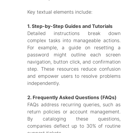
Key textual elements include:
1. Step-by-Step Guides and Tutorials
Detailed instructions break down
complex tasks into manageable actions.
For example, a guide on resetting a
password might outline each screen
navigation, button click, and confirmation
step. These resources reduce confusion
and empower users to resolve problems
independently.
2. Frequently Asked Questions (FAQs)
FAQs address recurring queries, such as
return policies or account management.
By cataloging these questions,
companies deflect up to 30% of routine
support tickets.