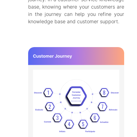
base, knowing where your customers are
in the journey can help you refine your
knowledge base and customer support.