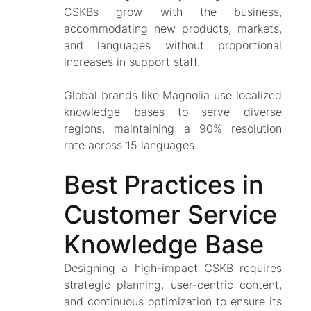
CSKBs grow with the business,
accommodating new products, markets,
and languages without proportional
increases in support staff.
Global brands like Magnolia use localized
knowledge bases to serve diverse
regions, maintaining a 90% resolution
rate across 15 languages.
Best Practices in
Customer Service
Knowledge Base
Designing a high-impact CSKB requires
strategic planning, user-centric content,
and continuous optimization to ensure its