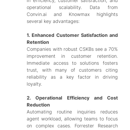
in efficiency, customer satisfaction, and
operational scalability. Data from
Convin.ai and Knowmax highlights
several key advantages:
1. Enhanced Customer Satisfaction and
Retention
Companies with robust CSKBs see a 70%
improvement in customer retention.
Immediate access to solutions fosters
trust, with many of customers citing
reliability as a key factor in driving
loyalty.
2. Operational Efficiency an​​d Cost
Reduction
Automating routine inquiries reduces
agent workload, allowing teams to focus
on complex cases. Forrester Research