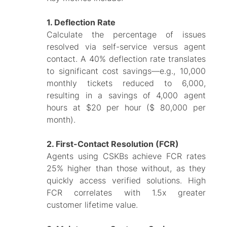
1. Deflection Rate
Calculate the percentage of issues
resolved via self-service versus agent
contact. A 40% deflection rate translates
to significant cost savings—e.g., 10,000
monthly tickets reduced to 6,000,
resulting in a savings of 4,000 agent
hours at $20 per hour ($ 80,000 per
month).
2. First-Contact Resolution (FCR)
Agents using CSKBs achieve FCR rates
25% higher than those without, as they
quickly access verified solutions. High
FCR correlates with 1.5x greater
customer lifetime value.