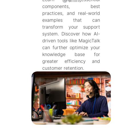
5
mins
components, best
practices, and real-world
examples that can
transform your support
system. Discover how AI-
driven tools like MagicTalk
can further optimize your
knowledge base for
greater efficiency and
customer retention.