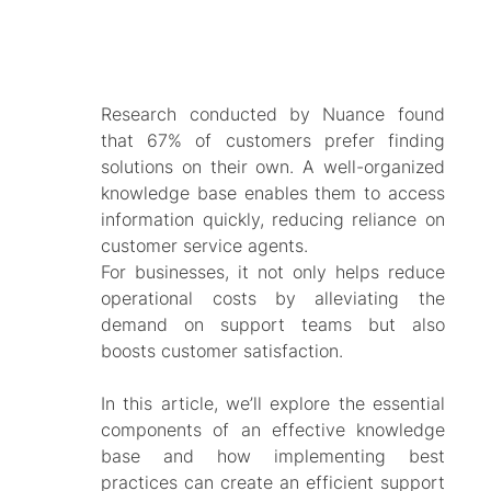
Research conducted by Nuance found
that 67% of customers prefer finding
solutions on their own. A well-organized
knowledge base enables them to access
information quickly, reducing reliance on
customer service agents.
For businesses, it not only helps reduce
operational costs by alleviating the
demand on support teams but also
boosts customer satisfaction.
In this article, we’ll explore the essential
components of an effective knowledge
base and how implementing best
practices can create an efficient support