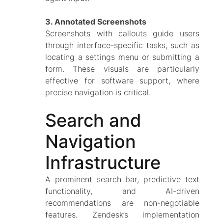
3. Annotated Screenshots
Screenshots with callouts guide users
through interface-specific tasks, such as
locating a settings menu or submitting a
form. These visuals are particularly
effective for software support, where
precise navigation is critical.
Search and
Navigation
Infrastructure
A prominent search bar, predictive text
functionality, and AI-driven
recommendations are non-negotiable
features. Zendesk’s implementation