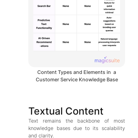
Content Types and Elements in a
Customer Service Knowledge Base
Textual Content
Text remains the backbone of most
knowledge bases due to its scalability
and clarity.