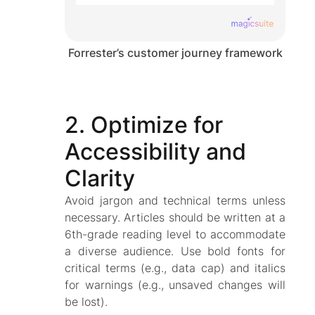
Forrester’s customer journey framework
2. Optimize for
Accessibility and
Clarity
Avoid jargon and technical terms unless
necessary. Articles should be written at a
6th-grade reading level to accommodate
a diverse audience. Use bold fonts for
critical terms (e.g., data cap) and italics
for warnings (e.g., unsaved changes will
be lost).