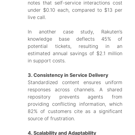
notes that self-service interactions cost
under $0.10 each, compared to $13 per
live call.
In another case study, Rakuten’s
knowledge base deflects 45% of
potential tickets, resulting in an
estimated annual savings of $2.1 million
in support costs.
3. Consistency in Service Delivery
Standardized content ensures uniform
responses across channels. A shared
repository prevents agents from
providing conflicting information, which
82% of customers cite as a significant
source of frustration.
4. Scalability and Adaptability