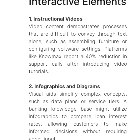
Interactive Elements
1. Instructional Videos
Video content demonstrates processes
that are difficult to convey through text
alone, such as assembling furniture or
configuring software settings. Platforms
like Knowmax report a 40% reduction in
support calls after introducing video
tutorials.
2. Infographics and Diagrams
Visual aids simplify complex concepts,
such as data plans or service tiers. A
banking knowledge base might utilize
infographics to compare loan interest
rates, allowing customers to make
informed decisions without requiring
agent input.