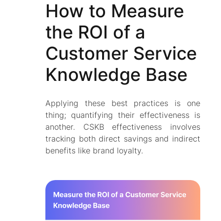
How to Measure
the ROI of a
Customer Service
Knowledge Base
Applying these best practices is one
thing; quantifying their effectiveness is
another. CSKB effectiveness involves
tracking both direct savings and indirect
benefits like brand loyalty.