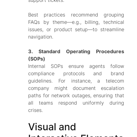
Best practices recommend grouping
FAQs by theme—e.g.,
billing, technical
issues, or product setup
—to streamline
navigation.
3. Standard Operating Procedures
(SOPs)
Internal SOPs ensure agents follow
compliance protocols and brand
guidelines. For instance, a telecom
company might document escalation
paths for network outages, ensuring that
all teams respond uniformly during
crises.
Visual and