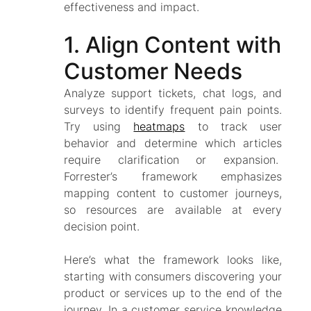
effectiveness and impact.
1. Align Content with
Customer Needs
Analyze support tickets, chat logs, and
surveys to identify frequent pain points.
Try using
heatmaps
to track user
behavior and determine which articles
require clarification or expansion.
Forrester’s framework emphasizes
mapping content to customer journeys,
so resources are available at every
decision point.
Here’s what the framework looks like,
starting with consumers discovering your
product or services up to the end of the
journey. In a customer service knowledge