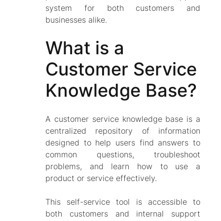
system for both customers and
businesses alike.
What is a
Customer Service
Knowledge Base?
A customer service knowledge base is a
centralized repository of information
designed to help users find answers to
common questions, troubleshoot
problems, and learn how to use a
product or service effectively.
This self-service tool is accessible to
both customers and internal support