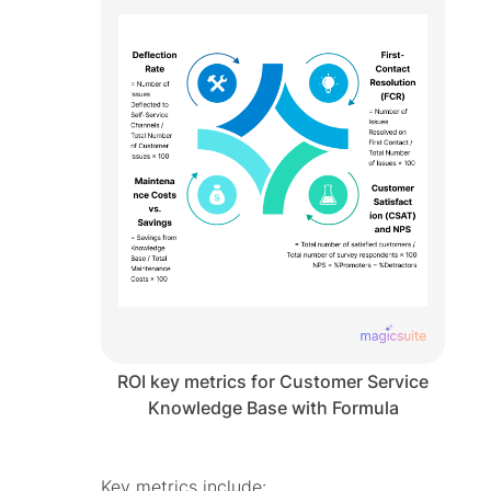
ROI key metrics for Customer Service
Knowledge Base with Formula
Key metrics include: