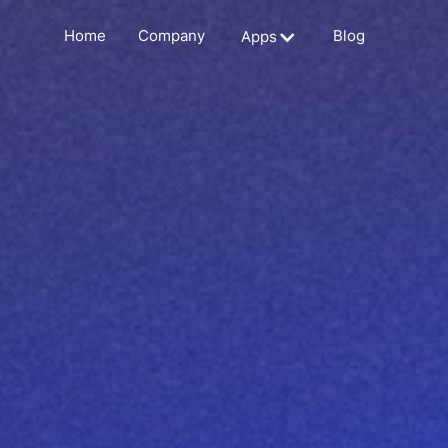
Home
Company
Blog
Apps