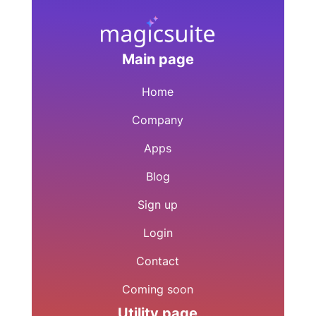
Main page
Home
Company
Apps
Blog
Sign up
Login
Contact
Coming soon
Utility page