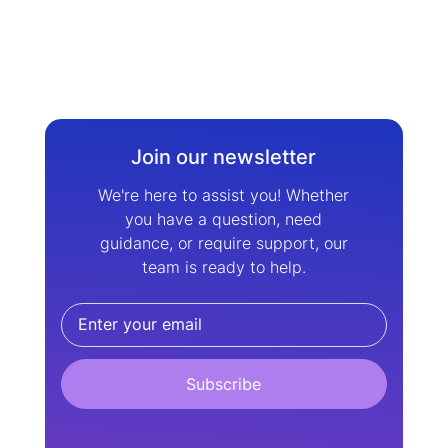
Join our newsletter
We're here to assist you! Whether
you have a question, need
guidance, or require support, our
team is ready to help.