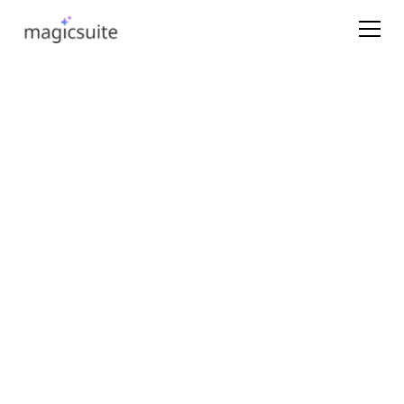
Learn which plan is right for your team
Consultations
Get onboarding help
Name*