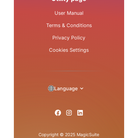
User Manual
Terms & Conditions
Privacy Policy
Cookies Settings
Language
Copyright © 2025 MagicSuite