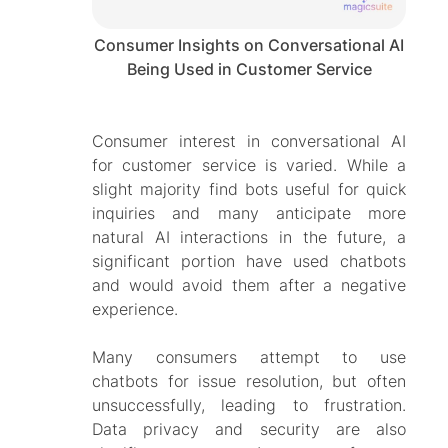
Consumer Insights on Conversational AI
Being Used in Customer Service
Consumer interest in conversational AI
for customer service is varied. While a
slight majority find bots useful for quick
inquiries and many anticipate more
natural AI interactions in the future, a
significant portion have used chatbots
and would avoid them after a negative
experience.
Many consumers attempt to use
chatbots for issue resolution, but often
unsuccessfully, leading to frustration.
Data privacy and security are also