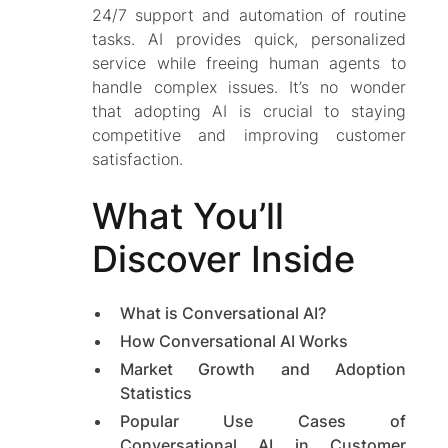
24/7 support and automation of routine
tasks. AI provides quick, personalized
service while freeing human agents to
handle complex issues. It’s no wonder
that adopting AI is crucial to staying
competitive and improving customer
satisfaction.
What You’ll
Discover Inside
What is Conversational AI?
How Conversational AI Works
Market Growth and Adoption
Statistics
Popular Use Cases of
Conversational AI in Customer