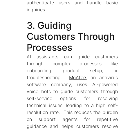
authenticate users and handle basic
inquiries.
3. Guiding
Customers Through
Processes
AI assistants can guide customers
through complex processes like
onboarding, product setup, or
troubleshooting.
McAfee
, an antivirus
software company, uses AI-powered
voice bots to guide customers through
self-service options for resolving
technical issues, leading to a high self-
resolution rate. This reduces the burden
on support agents for repetitive
guidance and helps customers resolve