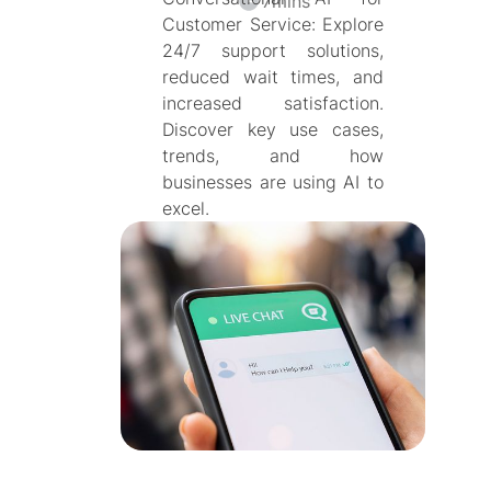
7
mins
Customer Service: Explore
24/7 support solutions,
reduced wait times, and
increased satisfaction.
Discover key use cases,
trends, and how
businesses are using AI to
excel.