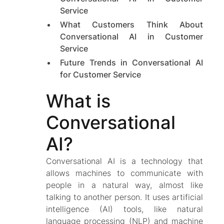
Service
What Customers Think About
Conversational AI in Customer
Service
Future Trends in Conversational AI
for Customer Service
What is
Conversational
AI?
Conversational AI is a technology that
allows machines to communicate with
people in a natural way, almost like
talking to another person. It uses artificial
intelligence (AI) tools, like natural
language processing (NLP) and machine