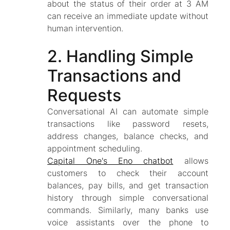
about the status of their order at 3 AM
can receive an immediate update without
human intervention.
2. Handling Simple
Transactions and
Requests
Conversational AI can automate simple
transactions like password resets,
address changes, balance checks, and
appointment scheduling.
Capital One's Eno chatbot
allows
customers to check their account
balances, pay bills, and get transaction
history through simple conversational
commands. Similarly, many banks use
voice assistants over the phone to