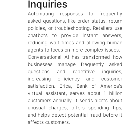
Inquiries
Automating responses to frequently
asked questions, like order status, return
policies, or troubleshooting. Retailers use
chatbots to provide instant answers,
reducing wait times and allowing human
agents to focus on more complex issues.
Conversational AI has transformed how
businesses manage frequently asked
questions and repetitive inquiries,
increasing efficiency and customer
satisfaction. Erica, Bank of America's
virtual assistant, serves about 1 billion
customers annually. It sends alerts about
unusual charges, offers spending tips,
and helps detect potential fraud before it
affects customers.