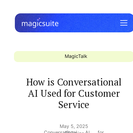
MagicTalk
How is Conversational
AI Used for Customer
Service
May 5, 2025
Conversational AI for