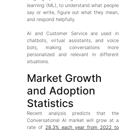
learning (ML), to understand what people
say or write, figure out what they mean,
and respond helpfully.
AI and Customer Service are used in
chatbots, virtual assistants, and voice
bots, making conversations more
personalized and relevant in different
situations.
Market Growth
and Adoption
Statistics
Recent analysis predicts that the
Conversational AI market will grow at a
rate of
28.3% each year from 2022 to