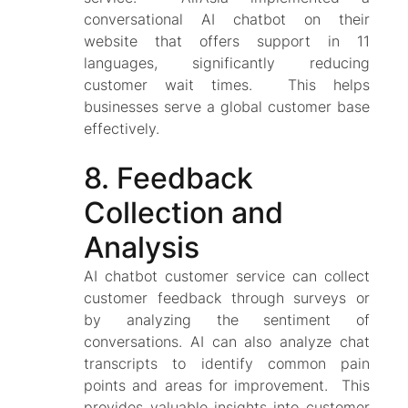
conversational AI chatbot on their
website that offers support in 11
languages, significantly reducing
customer wait times. This helps
businesses serve a global customer base
effectively.
8. Feedback
Collection and
Analysis
AI chatbot customer service can collect
customer feedback through surveys or
by analyzing the sentiment of
conversations. AI can also analyze chat
transcripts to identify common pain
points and areas for improvement. This
provides valuable insights into customer