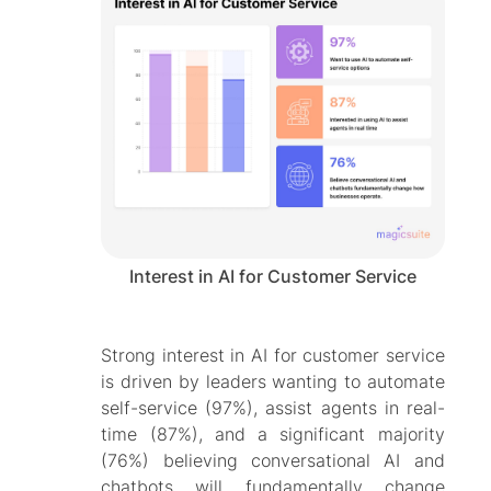
Interest in AI for Customer Service
Strong interest in AI for customer service
is driven by leaders wanting to automate
self-service (97%), assist agents in real-
time (87%), and a significant majority
(76%) believing conversational AI and
chatbots will fundamentally change