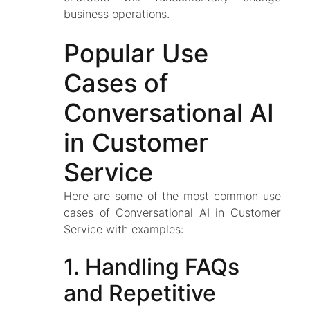
business operations.
Popular Use
Cases of
Conversational AI
in Customer
Service
Here are some of the most common use
cases of Conversational AI in Customer
Service with examples:
1. Handling FAQs
and Repetitive