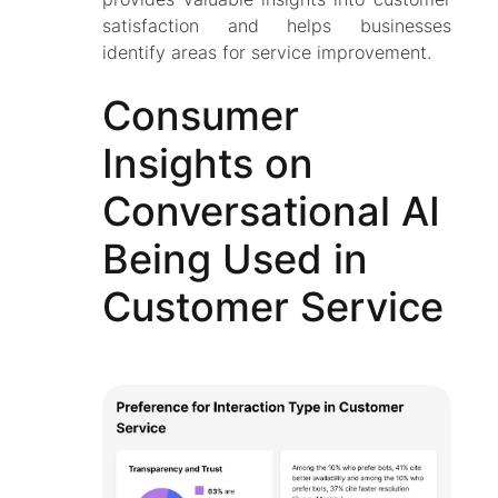
satisfaction and helps businesses
identify areas for service improvement.
Consumer
Insights on
Conversational AI
Being Used in
Customer Service