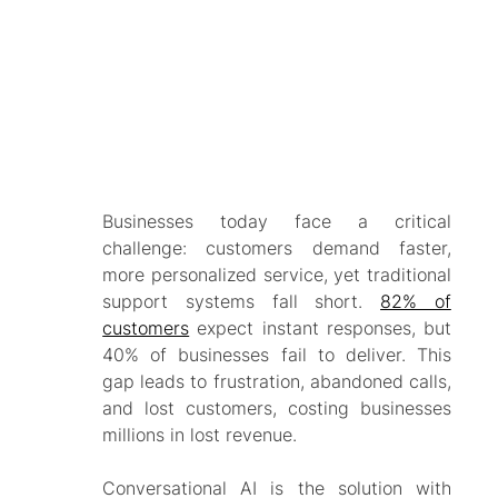
Businesses today face a critical
challenge: customers demand faster,
more personalized service, yet traditional
support systems fall short.
82% of
customers
expect instant responses, but
40% of businesses fail to deliver. This
gap leads to frustration, abandoned calls,
and lost customers, costing businesses
millions in lost revenue.
Conversational AI is the solution with