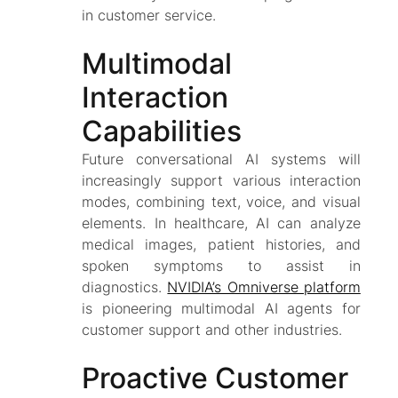
in customer service.
Multimodal
Interaction
Capabilities
Future conversational AI systems will
increasingly support various interaction
modes, combining text, voice, and visual
elements. In healthcare, AI can analyze
medical images, patient histories, and
spoken symptoms to assist in
diagnostics.
NVIDIA’s Omniverse platform
is pioneering multimodal AI agents for
customer support and other industries.
Proactive Customer