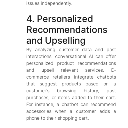
issues independently.
4. Personalized
Recommendations
and Upselling
By analyzing customer data and past
interactions, conversational AI can offer
personalized product recommendations
and upsell relevant services. E-
commerce retailers integrate chatbots
that suggest products based on a
customer's browsing history, past
purchases, or items added to their cart.
For instance, a chatbot can recommend
accessories when a customer adds a
phone to their shopping cart.