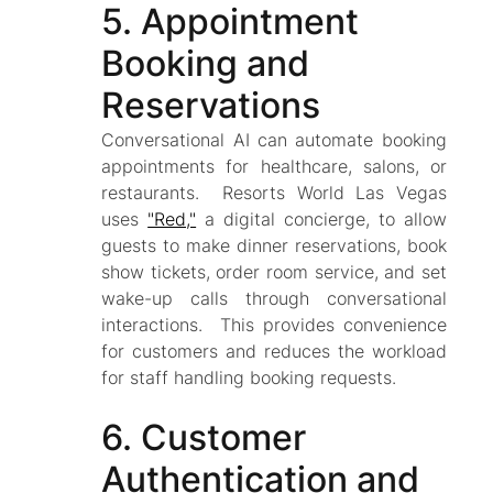
5. Appointment
Booking and
Reservations
Conversational AI can automate booking
appointments for healthcare, salons, or
restaurants. Resorts World Las Vegas
uses
"Red,"
a digital concierge, to allow
guests to make dinner reservations, book
show tickets, order room service, and set
wake-up calls through conversational
interactions. This provides convenience
for customers and reduces the workload
for staff handling booking requests.
6. Customer
Authentication and