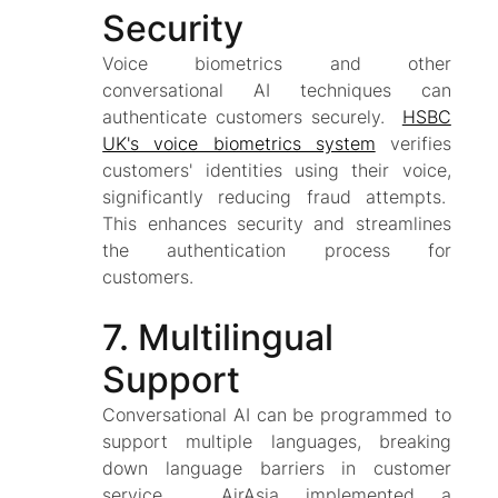
Security
Voice biometrics and other
conversational AI techniques can
authenticate customers securely.
HSBC
UK's voice biometrics system
verifies
customers' identities using their voice,
significantly reducing fraud attempts.
This enhances security and streamlines
the authentication process for
customers.
7. Multilingual
Support
Conversational AI can be programmed to
support multiple languages, breaking
down language barriers in customer
service. AirAsia implemented a