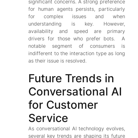
significant concerns. A strong preference
for human agents persists, particularly
for complex issues and when
understanding is key. However,
availability and speed are primary
drivers for those who prefer bots. A
notable segment of consumers is
indifferent to the interaction type as long
as their issue is resolved.
Future Trends in
Conversational AI
for Customer
Service
As conversational AI technology evolves,
several key trends are shaping its future