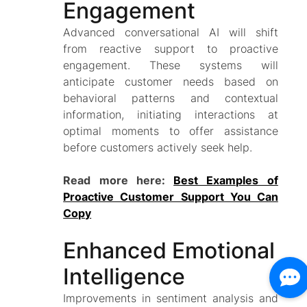
Engagement
Advanced conversational AI will shift
from reactive support to proactive
engagement. These systems will
anticipate customer needs based on
behavioral patterns and contextual
information, initiating interactions at
optimal moments to offer assistance
before customers actively seek help.
Read more here:
Best Examples of
Proactive Customer Support You Can
Copy
Enhanced Emotional
Intelligence
Improvements in sentiment analysis and