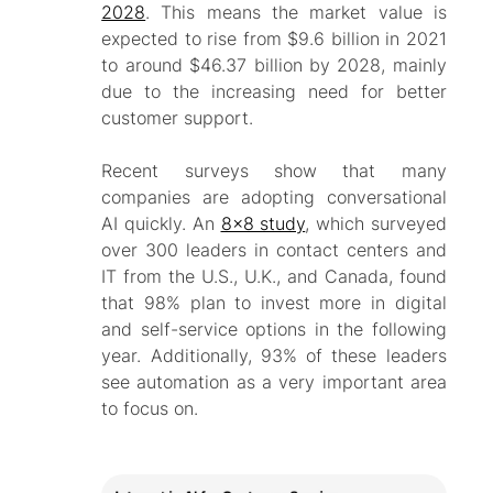
2028
. This means the market value is
expected to rise from $9.6 billion in 2021
to around $46.37 billion by 2028, mainly
due to the increasing need for better
customer support.
Recent surveys show that many
companies are adopting conversational
AI quickly. An
8x8 study
, which surveyed
over 300 leaders in contact centers and
IT from the U.S., U.K., and Canada, found
that 98% plan to invest more in digital
and self-service options in the following
year. Additionally, 93% of these leaders
see automation as a very important area
to focus on.