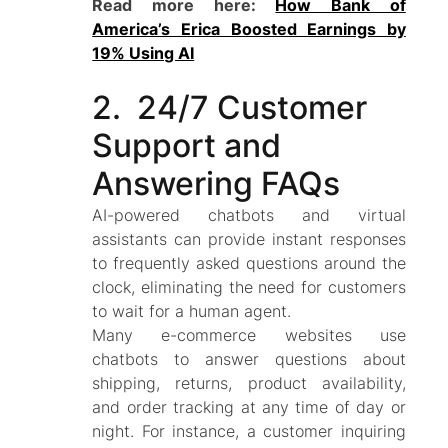
Read more here:
How Bank of
America’s Erica Boosted Earnings by
19% Using AI
2. 24/7 Customer
Support and
Answering FAQs
AI-powered chatbots and virtual
assistants can provide instant responses
to frequently asked questions around the
clock, eliminating the need for customers
to wait for a human agent.
Many e-commerce websites use
chatbots to answer questions about
shipping, returns, product availability,
and order tracking at any time of day or
night. For instance, a customer inquiring