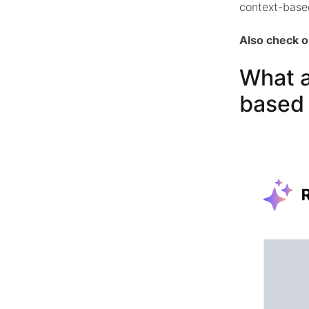
context-base
Also check 
What a
based 