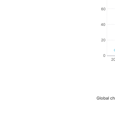
Global c