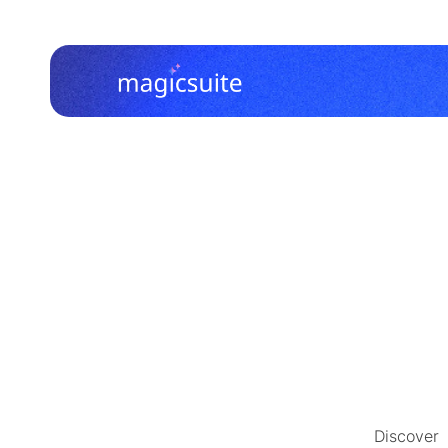
Discover