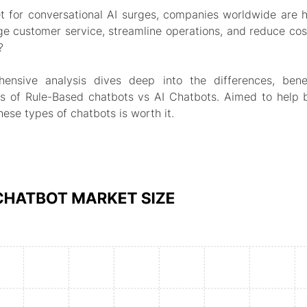
t for conversational AI surges, companies worldwide are h
ge customer service, streamline operations, and reduce cos
?
hensive analysis dives deep into the differences, bene
ns of Rule-Based chatbots vs AI Chatbots. Aimed to help b
these types of chatbots is worth it.