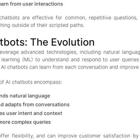
earn from user interactions
chatbots are effective for common, repetitive questions,
hing outside of their scripted paths.
tbots: The Evolution
leverage advanced technologies, including natural langua
learning (ML) to understand and respond to user queries 
 AI chatbots can learn from each conversation and improve 
 of AI chatbots encompass:
nds natural language
nd adapts from conversations
s user intent and context
more complex queries
ffer flexibility, and can improve customer satisfaction by