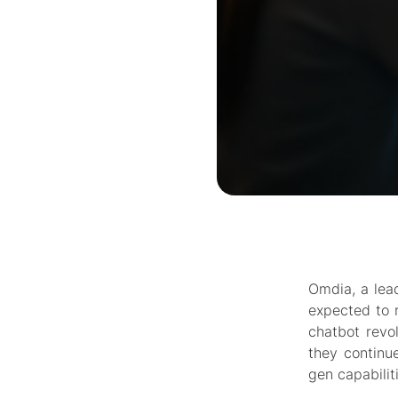
Omdia, a lead
expected to r
chatbot revol
they continue
gen capabilit