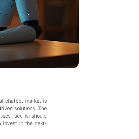
al chatbot market is
driven solutions. The
sses face is:
should
o invest in the next-