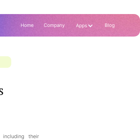
Home
Company
Blog
Apps
s
including their