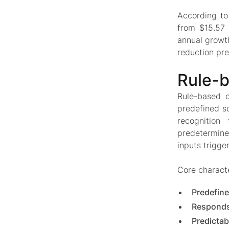
According t
from $15.57 
annual growt
reduction pre
Rule-b
Rule-based c
predefined s
recognition
predetermined
inputs trigge
Core characte
Predefine
Responds
Predictab