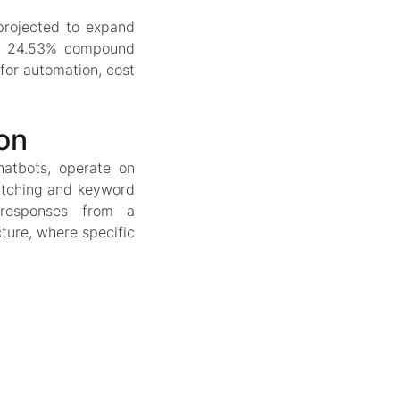
 projected to expand
g a 24.53% compound
for automation, cost
on
hatbots, operate on
atching and keyword
 responses from a
cture, where specific