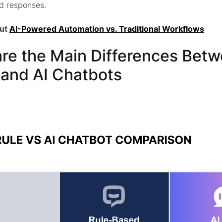
d responses.
out
AI-Powered Automation vs. Traditional Workflows
re the Main Differences Betw
and AI Chatbots