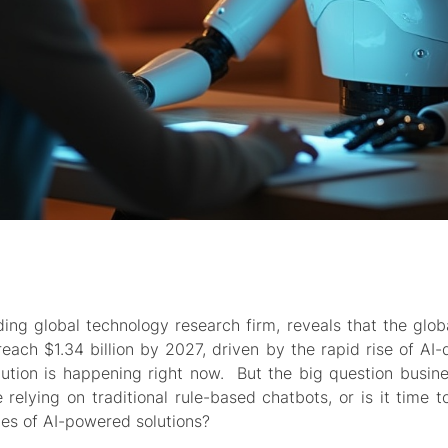
ing global technology research firm, reveals that the glob
each $1.34 billion by 2027, driven by the rapid rise of AI-
ution is happening right now. But the big question busine
 relying on traditional rule-based chatbots, or is it time t
ies of AI-powered solutions?