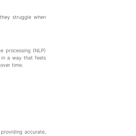
 they struggle when
ge processing (NLP)
in a way that feels
over time.
 providing accurate,