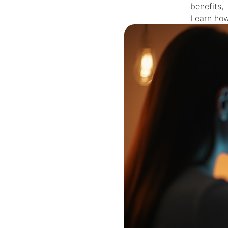
benefits,
Learn how