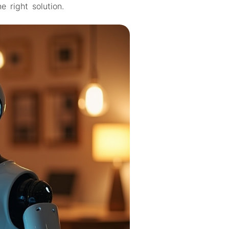
 right solution.