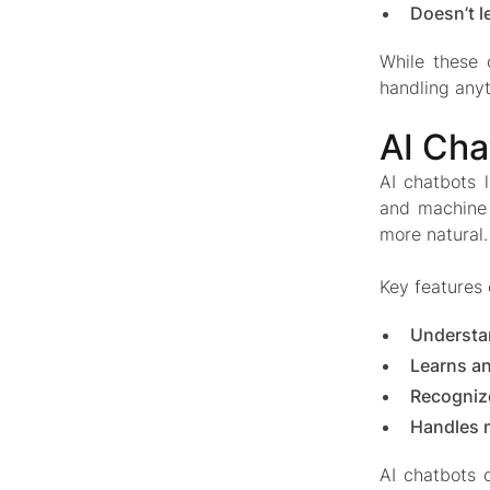
Doesn’t l
While these 
handling anyt
AI Cha
AI chatbots 
and machine 
more natural.
Key features
Understa
Learns a
Recognize
Handles 
AI chatbots o