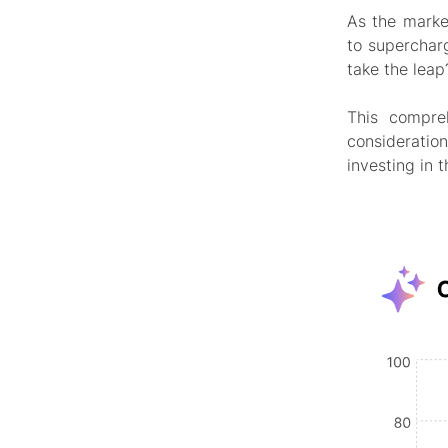
As the marke
to superchar
take the leap
This compre
consideratio
investing in 