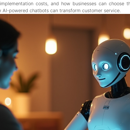
 implementation costs, and how businesses can choose the
 AI-powered chatbots can transform customer service.