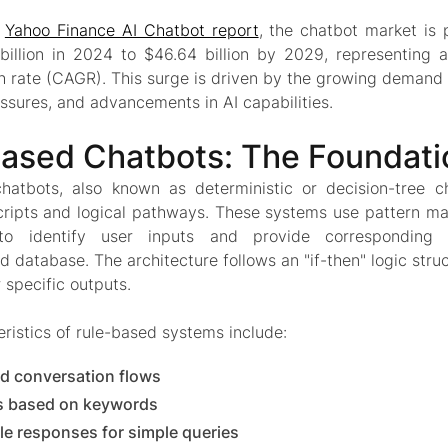
o
Yahoo Finance AI Chatbot report
, the chatbot market is
billion in 2024 to $46.64 billion by 2029, representin
h rate (CAGR). This surge is driven by the growing demand 
ssures, and advancements in AI capabilities.
ased Chatbots: The Foundati
hatbots, also known as deterministic or decision-tree c
cripts and logical pathways. These systems use pattern m
 to identify user inputs and provide corresponding
 database. The architecture follows an "if-then" logic stru
r specific outputs.
ristics of rule-based systems include:
d conversation flows
 based on keywords
le responses for simple queries