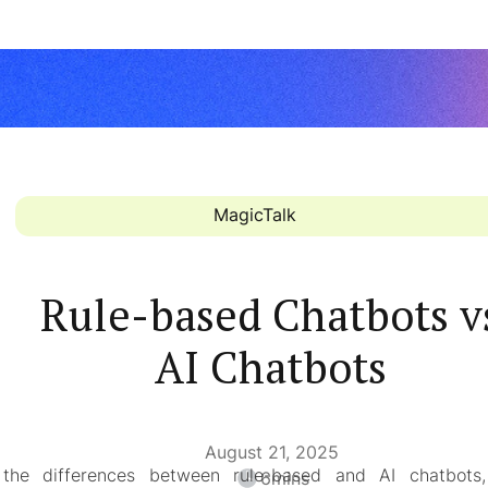
MagicTalk
Rule-based Chatbots v
AI Chatbots
August 21, 2025
 the differences between rule-based and AI chatbots, 
6
mins