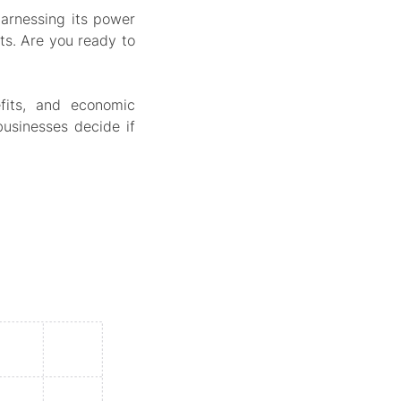
arnessing its power
ts. Are you ready to
fits, and economic
usinesses decide if