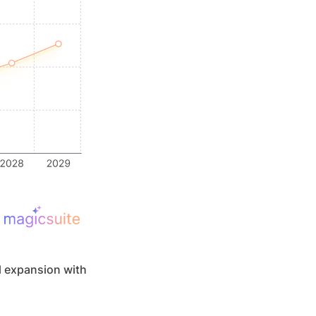
 expansion with