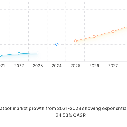
hatbot market growth from 2021-2029 showing exponential
24.53% CAGR