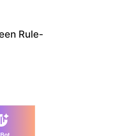
een Rule-