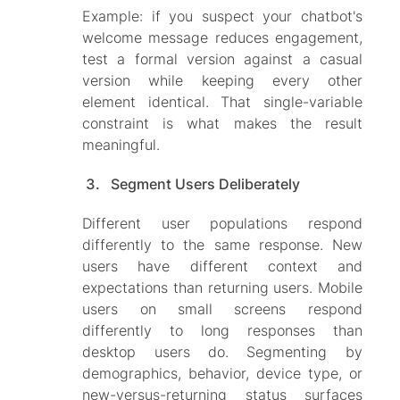
Example: if you suspect your chatbot's
welcome message reduces engagement,
test a formal version against a casual
version while keeping every other
element identical. That single-variable
constraint is what makes the result
meaningful.
Segment Users Deliberately
Different user populations respond
differently to the same response. New
users have different context and
expectations than returning users. Mobile
users on small screens respond
differently to long responses than
desktop users do. Segmenting by
demographics, behavior, device type, or
new-versus-returning status surfaces