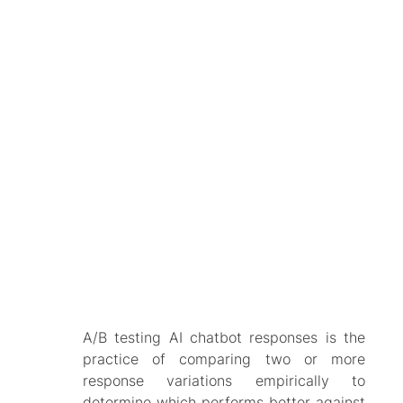
A/B testing AI chatbot responses is the
practice of comparing two or more
response variations empirically to
determine which performs better against