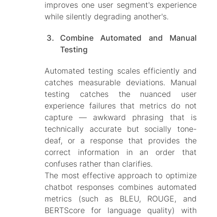
improves one user segment's experience
while silently degrading another's.
Combine Automated and Manual
Testing
Automated testing scales efficiently and
catches measurable deviations. Manual
testing catches the nuanced user
experience failures that metrics do not
capture — awkward phrasing that is
technically accurate but socially tone-
deaf, or a response that provides the
correct information in an order that
confuses rather than clarifies.
The most effective approach to optimize
chatbot responses combines automated
metrics (such as BLEU, ROUGE, and
BERTScore for language quality) with