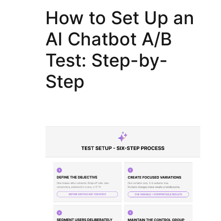
How to Set Up an
AI Chatbot A/B
Test: Step-by-
Step