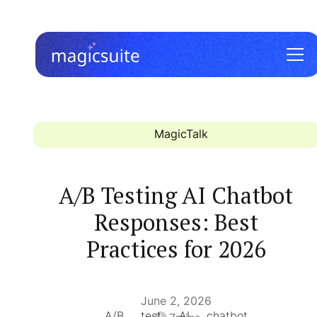
MagicTalk
A/B Testing AI Chatbot
Responses: Best
Practices for 2026
June 2, 2026
A/B test AI chatbot