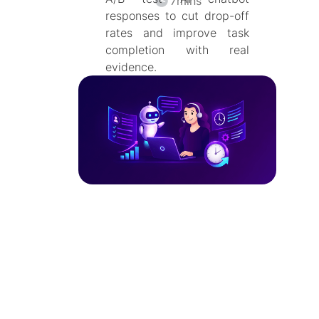
7
mins
responses to cut drop-off
rates and improve task
completion with real
evidence.