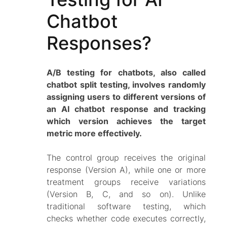
Chatbot
Responses?
A/B testing for chatbots, also called
chatbot split testing, involves randomly
assigning users to different versions of
an AI chatbot response and tracking
which version achieves the target
metric more effectively.
The control group receives the original
response (Version A), while one or more
treatment groups receive variations
(Version B, C, and so on). Unlike
traditional software testing, which
checks whether code executes correctly,