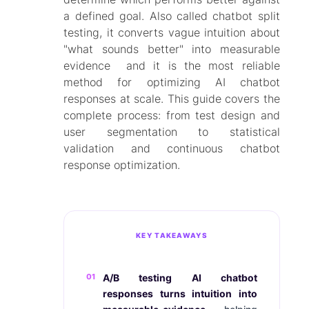
a defined goal. Also called chatbot split
testing, it converts vague intuition about
"what sounds better" into measurable
evidence and it is the most reliable
method for optimizing AI chatbot
responses at scale. This guide covers the
complete process: from test design and
user segmentation to statistical
validation and continuous chatbot
response optimization.
KEY TAKEAWAYS
01
A/B testing AI chatbot
responses turns intuition into