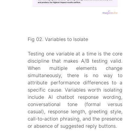
Fig 02. Variables to Isolate
Testing one variable at a time is the core
discipline that makes A/B testing valid.
When multiple elements change
simultaneously, there is no way to
attribute performance differences to a
specific cause. Variables worth isolating
include AI chatbot response wording,
conversational tone (formal versus
casual), response length, greeting style,
call-to-action phrasing, and the presence
or absence of suggested reply buttons.