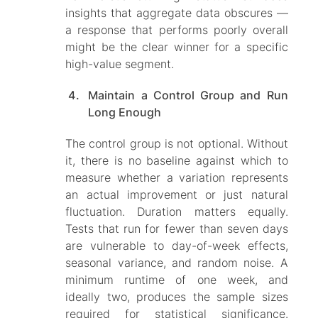
insights that aggregate data obscures —
a response that performs poorly overall
might be the clear winner for a specific
high-value segment.
Maintain a Control Group and Run
Long Enough
The control group is not optional. Without
it, there is no baseline against which to
measure whether a variation represents
an actual improvement or just natural
fluctuation. Duration matters equally.
Tests that run for fewer than seven days
are vulnerable to day-of-week effects,
seasonal variance, and random noise. A
minimum runtime of one week, and
ideally two, produces the sample sizes
required for statistical significance.