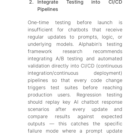
Integrate Testing into CI/CD
Pipelines
One-time testing before launch is
insufficient for chatbots that receive
regular updates to prompts, logic, or
underlying models. Alphabin's testing
framework research recommends
integrating A/B testing and automated
validation directly into CI/CD (continuous
integration/continuous deployment)
pipelines so that every code change
triggers test suites before reaching
production users. Regression testing
should replay key AI chatbot response
scenarios after every update and
compare results against expected
outputs — this catches the specific
failure mode where a prompt update