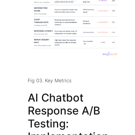
Fig 03. Key Metrics
AI Chatbot
Response A/B
Testing: