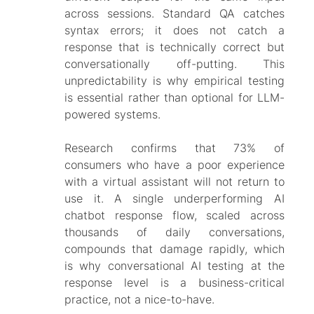
across sessions. Standard QA catches
syntax errors; it does not catch a
response that is technically correct but
conversationally off-putting. This
unpredictability is why empirical testing
is essential rather than optional for LLM-
powered systems.
Research confirms that 73% of
consumers who have a poor experience
with a virtual assistant will not return to
use it. A single underperforming AI
chatbot response flow, scaled across
thousands of daily conversations,
compounds that damage rapidly, which
is why conversational AI testing at the
response level is a business-critical
practice, not a nice-to-have.