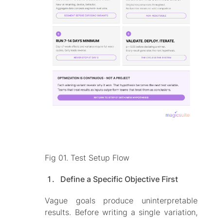
Fig 01. Test Setup Flow
Define a Specific Objective First
Vague goals produce uninterpretable
results. Before writing a single variation,