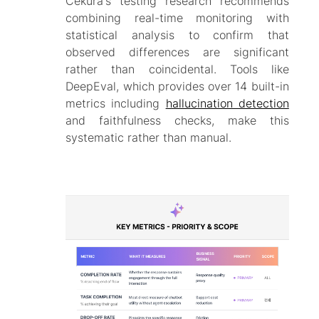
Cekura's testing research recommends
combining real-time monitoring with
statistical analysis to confirm that
observed differences are significant
rather than coincidental. Tools like
DeepEval, which provides over 14 built-in
metrics including
hallucination detection
and faithfulness checks, make this
systematic rather than manual.