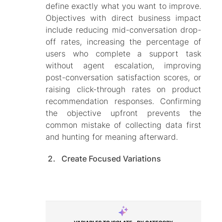
define exactly what you want to improve.
Objectives with direct business impact
include reducing mid-conversation drop-
off rates, increasing the percentage of
users who complete a support task
without agent escalation, improving
post-conversation satisfaction scores, or
raising click-through rates on product
recommendation responses. Confirming
the objective upfront prevents the
common mistake of collecting data first
and hunting for meaning afterward.
Create Focused Variations