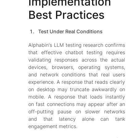
Implementation
Best Practices
Test Under Real Conditions
Alphabin's LLM testing research confirms
that effective chatbot testing requires
validating responses across the actual
devices, browsers, operating systems,
and network conditions that real users
experience. A response that reads clearly
on desktop may truncate awkwardly on
mobile. A response that loads instantly
on fast connections may appear after an
off-putting pause on slower networks
and that latency alone can tank
engagement metrics.