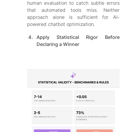
human evaluation to catch subtle errors
that automated tools miss. Neither
approach alone is sufficient for AI-
powered chatbot optimization.
Apply Statistical Rigor Before
Declaring a Winner