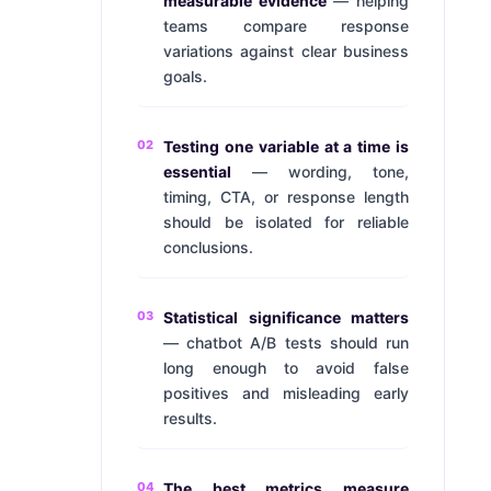
measurable evidence
— helping
teams compare response
variations against clear business
goals.
02
Testing one variable at a time is
essential
— wording, tone,
timing, CTA, or response length
should be isolated for reliable
conclusions.
03
Statistical significance matters
— chatbot A/B tests should run
long enough to avoid false
positives and misleading early
results.
04
The best metrics measure