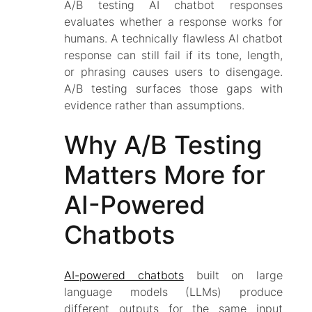
A/B testing AI chatbot responses
evaluates whether a response
works for
humans
. A technically flawless AI chatbot
response can still fail if its tone, length,
or phrasing causes users to disengage.
A/B testing surfaces those gaps with
evidence rather than assumptions.
Why A/B Testing
Matters More for
AI-Powered
Chatbots
AI-powered chatbots
built on large
language models (LLMs) produce
different outputs for the same input