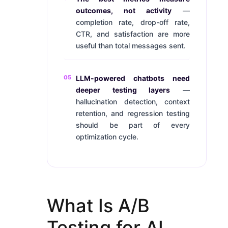
outcomes, not activity
—
completion rate, drop-off rate,
CTR, and satisfaction are more
useful than total messages sent.
05
LLM-powered chatbots need
deeper testing layers
—
hallucination detection, context
retention, and regression testing
should be part of every
optimization cycle.
What Is A/B
Testing for AI