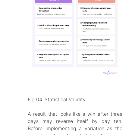
Fig 04. Statistical Validity
A result that looks like a win after three
days may reverse itself by day ten.
Before implementing a variation as the