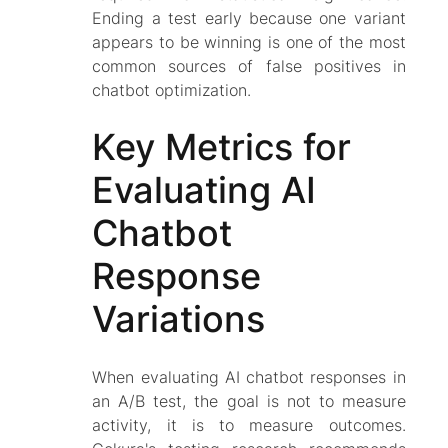
Ending a test early because one variant
appears to be winning is one of the most
common sources of false positives in
chatbot optimization.
Key Metrics for
Evaluating AI
Chatbot
Response
Variations
When evaluating AI chatbot responses in
an A/B test, the goal is not to measure
activity, it is to measure outcomes.